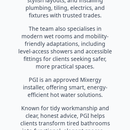
stylish layouts, and installing
plumbing, tiling, electrics, and
fixtures with trusted trades.
The team also specialises in
modern wet rooms and mobility-
friendly adaptations, including
level-access showers and accessible
fittings for clients seeking safer,
more practical spaces.
PGI is an approved Mixergy
installer, offering smart, energy-
efficient hot water solutions.
Known for tidy workmanship and
clear, honest advice, PGI helps
clients transform tired bathrooms