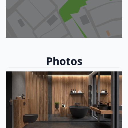
Photos