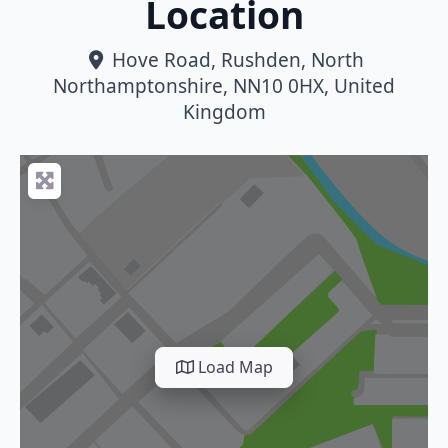
Location
Hove Road
,
Rushden
,
North
Northamptonshire
,
NN10 0HX
,
United
Kingdom
Load Map