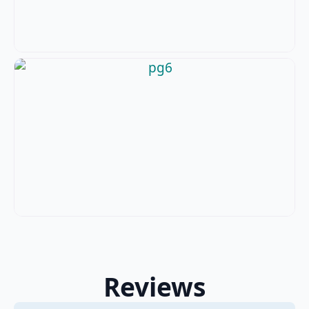
Reviews
2 Reviews
on
“PGI Bathrooms Ltd”