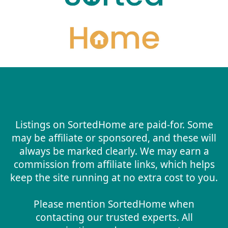
Listings on SortedHome are paid-for. Some
may be affiliate or sponsored, and these will
always be marked clearly. We may earn a
commission from affiliate links, which helps
keep the site running at no extra cost to you.
Please mention SortedHome when
contacting our trusted experts. All