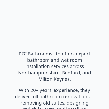
PGI Bathrooms Ltd offers expert
bathroom and wet room
installation services across
Northamptonshire, Bedford, and
Milton Keynes.
With 20+ years’ experience, they
deliver full bathroom renovations—
removing old suites, designing