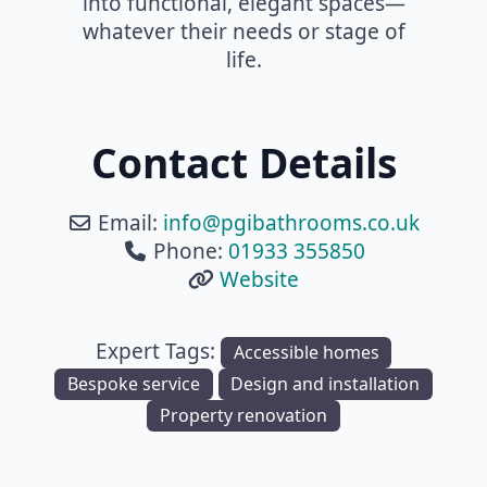
into functional, elegant spaces—
whatever their needs or stage of
life.
Contact Details
Email:
info
@
pgibathrooms.co.uk
Phone:
01933 355850
Website
Expert Tags:
Accessible homes
Bespoke service
Design and installation
Property renovation