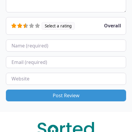
Overall
Select a rating
Name
Email
Website