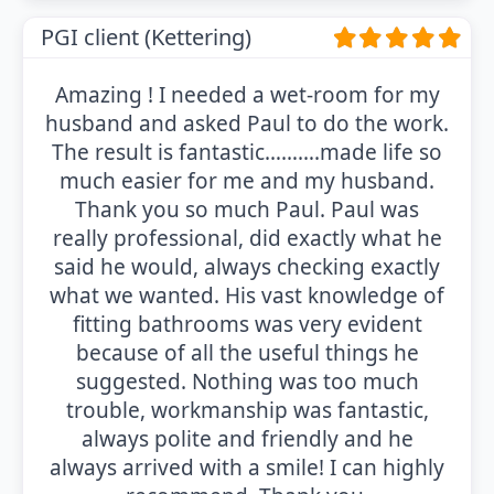
PGI client (Kettering)
Amazing ! I needed a wet-room for my
husband and asked Paul to do the work.
The result is fantastic……….made life so
much easier for me and my husband.
Thank you so much Paul. Paul was
really professional, did exactly what he
said he would, always checking exactly
what we wanted. His vast knowledge of
fitting bathrooms was very evident
because of all the useful things he
suggested. Nothing was too much
trouble, workmanship was fantastic,
always polite and friendly and he
always arrived with a smile! I can highly