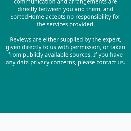
communication and arrangements are
directly between you and them, and
SortedHome accepts no responsibility for
the services provided.
Reviews are either supplied by the expert,
given directly to us with permission, or taken
from publicly available sources. If you have
any data privacy concerns, please contact us.