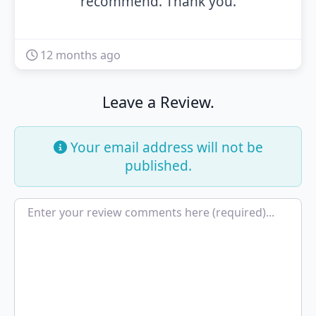
recommend. Thank you.
12 months ago
Leave a Review.
Your email address will not be
published.
Review text