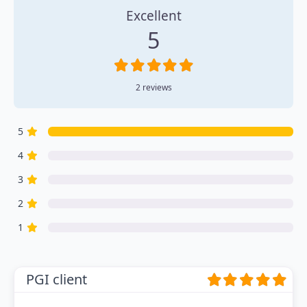
Excellent
5
2 reviews
5
4
3
2
1
PGI client