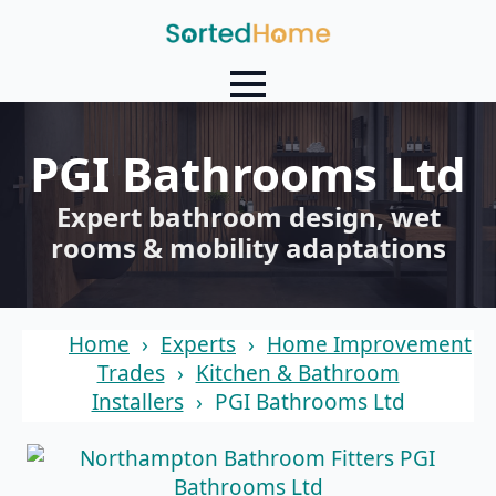
PGI Bathrooms Ltd
Expert bathroom design, wet
rooms & mobility adaptations
Home
Experts
Home Improvement
Trades
Kitchen & Bathroom
Installers
PGI Bathrooms Ltd