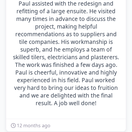
Paul assisted with the redesign and
refitting of a large ensuite. He visited
many times in advance to discuss the
project, making helpful
recommendations as to suppliers and
tile companies. His workmanship is
superb, and he employs a team of
skilled tilers, electricians and plasterers.
The work was finished a few days ago.
Paul is cheerful, innovative and highly
experienced in his field. Paul worked
very hard to bring our ideas to fruition
and we are delighted with the final
result. A job well done!
12 months ago