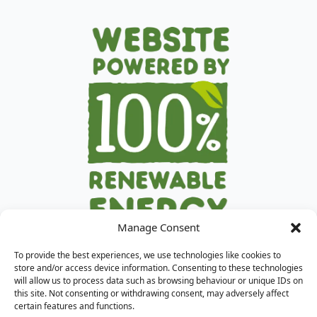
Manage Consent
To provide the best experiences, we use technologies like cookies to
store and/or access device information. Consenting to these technologies
will allow us to process data such as browsing behaviour or unique IDs on
this site. Not consenting or withdrawing consent, may adversely affect
certain features and functions.