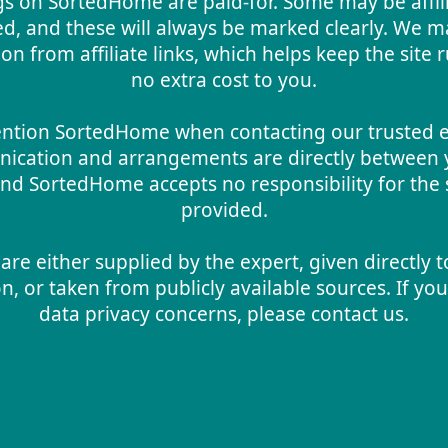
gs on SortedHome are paid-for. Some may be affil
d, and these will always be marked clearly. We m
n from affiliate links, which helps keep the site 
no extra cost to you.
ntion SortedHome when contacting our trusted ex
ication and arrangements are directly between 
nd SortedHome accepts no responsibility for the 
provided.
are either supplied by the expert, given directly t
n, or taken from publicly available sources. If yo
data privacy concerns, please contact us.