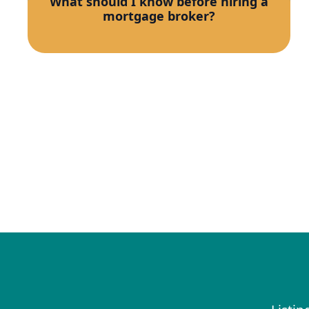
What should I know before hiring a
mortgage broker?