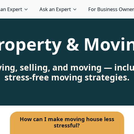
 an Expert
Ask an Expert
For Business Owne
roperty & Movi
ying, selling, and moving — incl
stress‑free moving strategies.
How can I make moving house less
stressful?