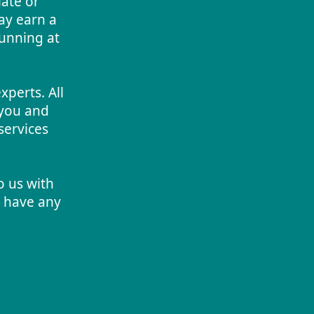
iate or
ay earn a
running at
perts. All
you and
services
o us with
u have any