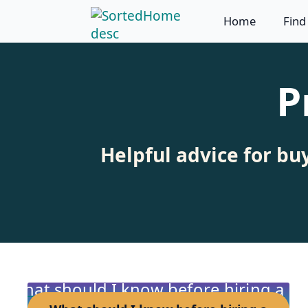
Home
Find
P
Helpful advice for bu