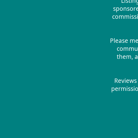
Listin
sponsore
commissio
Please me
commun
them, a
Reviews 
permissio