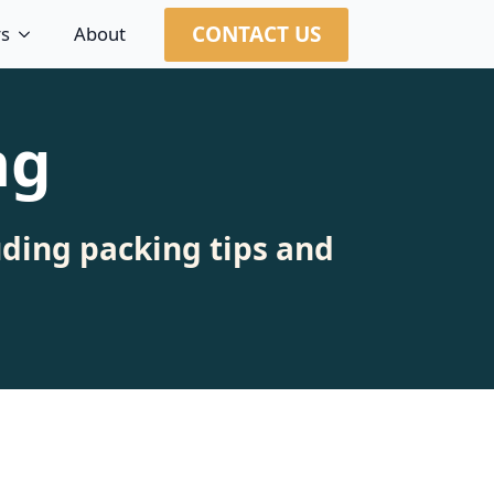
CONTACT US
rs
About
ng
uding packing tips and