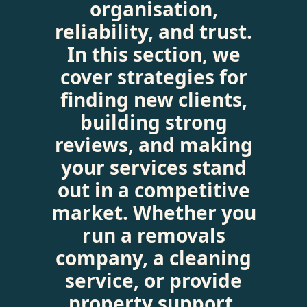
organisation,
reliability, and trust.
In this section, we
cover strategies for
finding new clients,
building strong
reviews, and making
your services stand
out in a competitive
market. Whether you
run a removals
company, a cleaning
service, or provide
property support,