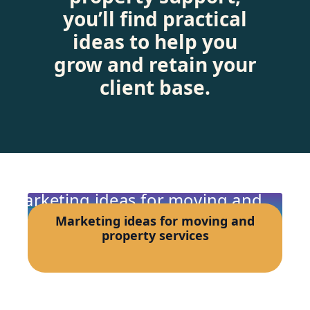
you’ll find practical
ideas to help you
grow and retain your
client base.
Marketing ideas for moving and
property services