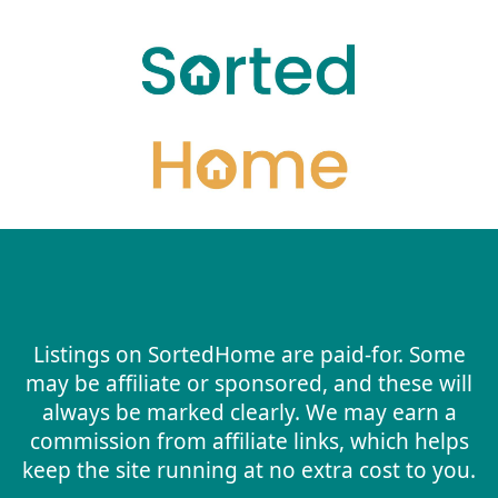
Listings on SortedHome are paid-for. Some
may be affiliate or sponsored, and these will
always be marked clearly. We may earn a
commission from affiliate links, which helps
keep the site running at no extra cost to you.