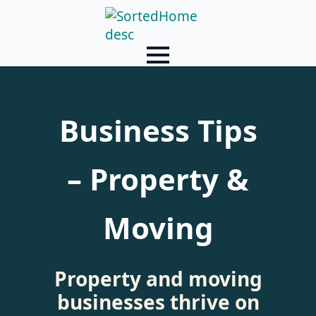
Business Tips
– Property &
Moving
Property and moving
businesses thrive on