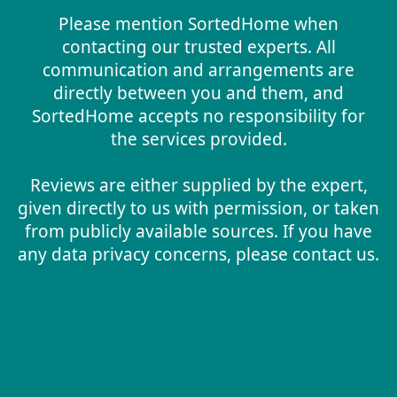
Please mention SortedHome when
contacting our trusted experts. All
communication and arrangements are
directly between you and them, and
SortedHome accepts no responsibility for
the services provided.
Reviews are either supplied by the expert,
given directly to us with permission, or taken
from publicly available sources. If you have
any data privacy concerns, please contact us.