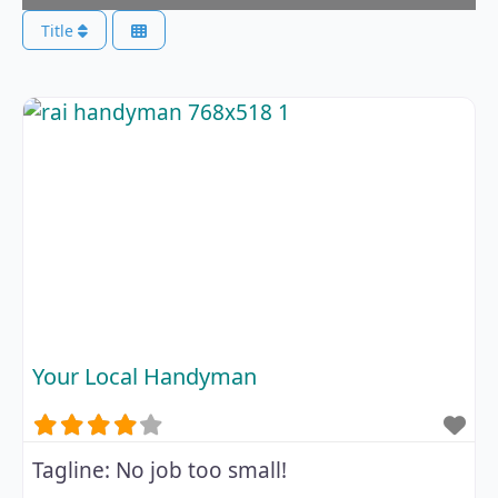
Title
Your Local Handyman
Tagline:
No job too small!