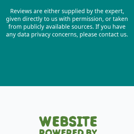
Reviews are either supplied by the expert,
given directly to us with permission, or taken
from publicly available sources. If you have
any data privacy concerns, please contact us.