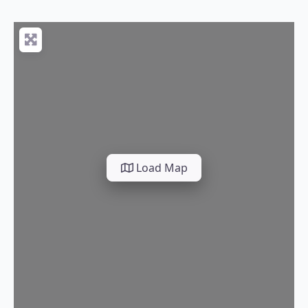
Load Map