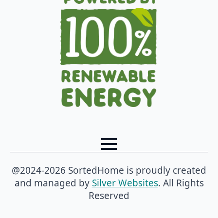
@2024-2026 SortedHome is proudly created
and managed by
Silver Websites
. All Rights
Reserved