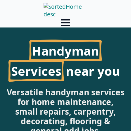
Handyman
Services
near you
Versatile handyman services
for home maintenance,
small repairs, carpentry,
decorating, flooring &
general odd jobs.