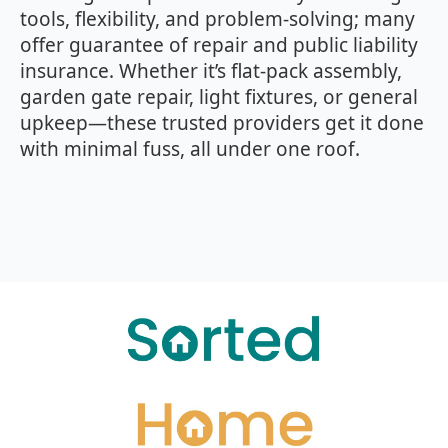
tools, flexibility, and problem‑solving; many
offer guarantee of repair and public liability
insurance. Whether it’s flat‑pack assembly,
garden gate repair, light fixtures, or general
upkeep—these trusted providers get it done
with minimal fuss, all under one roof.