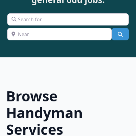
Search for
Near
Searc
Browse
Handyman
Services