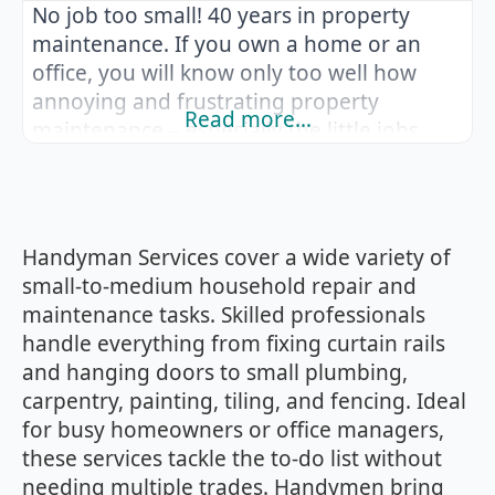
No job too small! 40 years in property
maintenance. If you own a home or an
office, you will know only too well how
annoying and frustrating property
Read more…
maintenance – especially the little jobs
that no one want to come out to. Make a
list of all the items which need repairing or
replacing from curtain rails to wood
flooring
Handyman Services cover a wide variety of
small‑to‑medium household repair and
maintenance tasks. Skilled professionals
handle everything from fixing curtain rails
and hanging doors to small plumbing,
carpentry, painting, tiling, and fencing. Ideal
for busy homeowners or office managers,
these services tackle the to‑do list without
needing multiple trades. Handymen bring