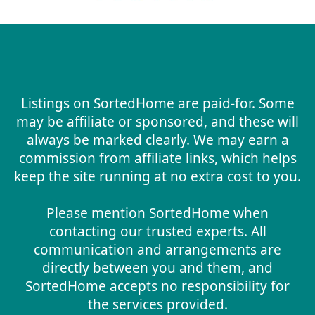
Listings on SortedHome are paid-for. Some
may be affiliate or sponsored, and these will
always be marked clearly. We may earn a
commission from affiliate links, which helps
keep the site running at no extra cost to you.
Please mention SortedHome when
contacting our trusted experts. All
communication and arrangements are
directly between you and them, and
SortedHome accepts no responsibility for
the services provided.