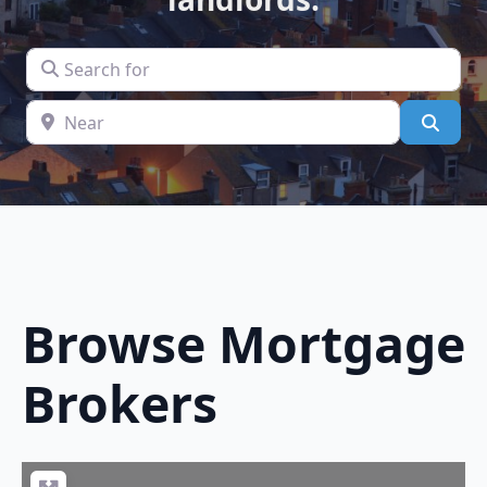
Search for
Near
Searc
Browse
Mortgage
Brokers