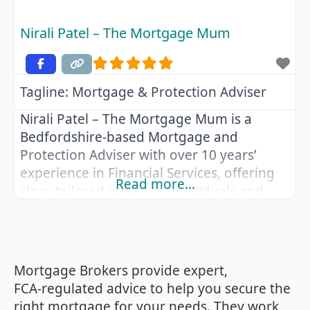
Nirali Patel – The Mortgage Mum
Tagline:
Mortgage & Protection Adviser
Nirali Patel – The Mortgage Mum is a
Bedfordshire-based Mortgage and
Protection Adviser with over 10 years’
experience in Financial Services, offering
Read more…
clear, tailored advice to individuals and
families across the UK. After graduating
from Bournemouth University with a
degree in Business and Finance, Nirali
began her career in Retail Banking before
Mortgage Brokers provide expert,
completing her CeMAP qualifications and
FCA‑regulated advice to help you secure the
becoming a Mortgage
right mortgage for your needs. They work