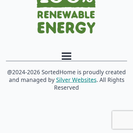
@2024-2026 SortedHome is proudly created
and managed by
Silver Websites
. All Rights
Reserved