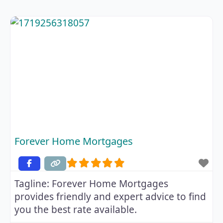
Forever Home Mortgages
Tagline:
Forever Home Mortgages
provides friendly and expert advice to find
you the best rate available.