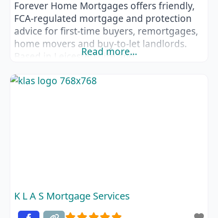
Forever Home Mortgages offers friendly,
FCA‑regulated mortgage and protection
advice for first‑time buyers, remortgages,
home movers and buy‑to‑let landlords.
Read more…
Based in Leicestershire and
Huntingdonshire, they help clients across
Leicestershire, Cambridgeshire,
Lincolnshire and Nottinghamshire
navigate the mortgage process with
confidence. As a whole‑of‑market broker,
Forever Home Mortgages searches
lenders from high‑street banks to
specialist providers, ensuring you get
tailored recommendations that
K L A S Mortgage Services