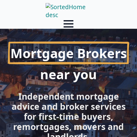
Mortgage Brokers
near you
Independent mortgage
advice and broker services
for first-time buyers,
remortgages, movers and
landlords.