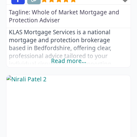
Tagline:
Whole of Market Mortgage and
Protection Adviser
KLAS Mortgage Services is a national
mortgage and protection brokerage
based in Bedfordshire, offering clear,
professional advice tailored to your
Read more…
individual circumstances. Supporting
clients across the UK, KLAS Mortgage
Services provides comprehensive
guidance on mortgages and protection
products, whether you are buying your
first home, moving house, remortgaging
or reviewing your financial protection.
Advice is available via phone, email, video