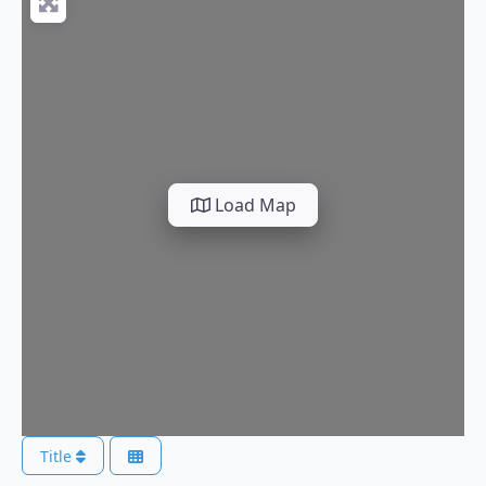
Load Map
Title