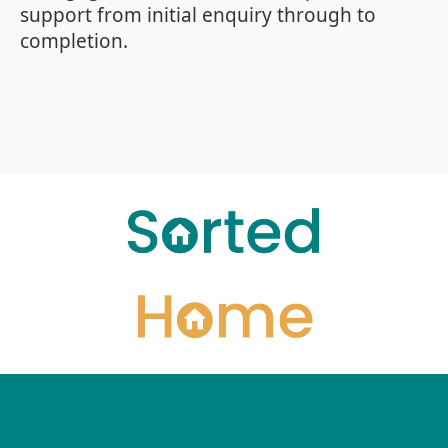
support from initial enquiry through to
completion.