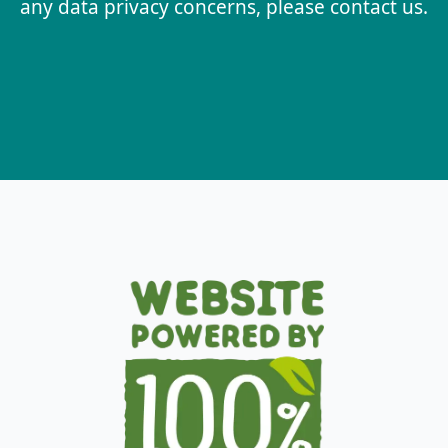
any data privacy concerns, please contact us.