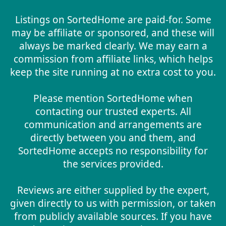
Listings on SortedHome are paid-for. Some
may be affiliate or sponsored, and these will
always be marked clearly. We may earn a
commission from affiliate links, which helps
keep the site running at no extra cost to you.
Please mention SortedHome when
contacting our trusted experts. All
communication and arrangements are
directly between you and them, and
SortedHome accepts no responsibility for
the services provided.
Reviews are either supplied by the expert,
given directly to us with permission, or taken
from publicly available sources. If you have