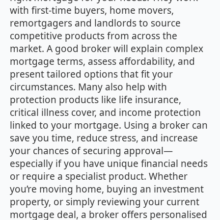
with first‑time buyers, home movers,
remortgagers and landlords to source
competitive products from across the
market. A good broker will explain complex
mortgage terms, assess affordability, and
present tailored options that fit your
circumstances. Many also help with
protection products like life insurance,
critical illness cover, and income protection
linked to your mortgage. Using a broker can
save you time, reduce stress, and increase
your chances of securing approval—
especially if you have unique financial needs
or require a specialist product. Whether
you’re moving home, buying an investment
property, or simply reviewing your current
mortgage deal, a broker offers personalised