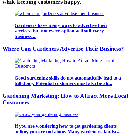
while keeping customers happy.
Gardeners have many ways to advertise their
services, but not every option will suit every
business....
Where Can Gardeners Advertise Their Business?
Good gardening skills do not automatically lead to a
full diary. Potential customers must also be ab...
Gardening Marketing: How to Attract More Local
Customers
If you are wondering how to get gardening clients
online, you are not alone. Many gardeners, landsc...