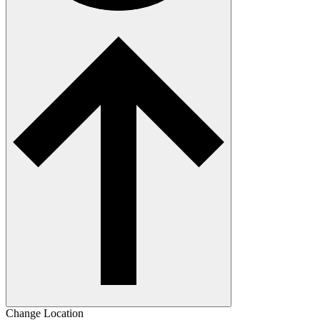
Change Location