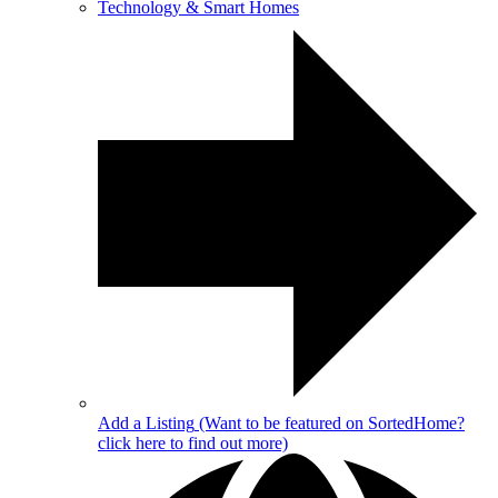
Technology & Smart Homes
Add a Listing
(Want to be featured on SortedHome?
click here to find out more)