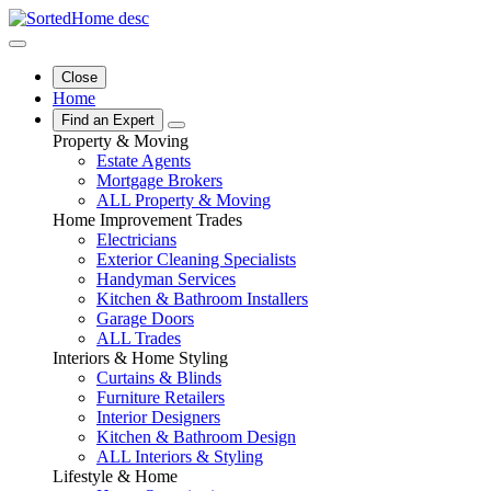
Close
Home
Find an Expert
Property & Moving
Estate Agents
Mortgage Brokers
ALL Property & Moving
Home Improvement Trades
Electricians
Exterior Cleaning Specialists
Handyman Services
Kitchen & Bathroom Installers
Garage Doors
ALL Trades
Interiors & Home Styling
Curtains & Blinds
Furniture Retailers
Interior Designers
Kitchen & Bathroom Design
ALL Interiors & Styling
Lifestyle & Home