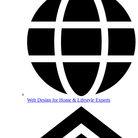
Web Design for Home & Lifestyle Experts