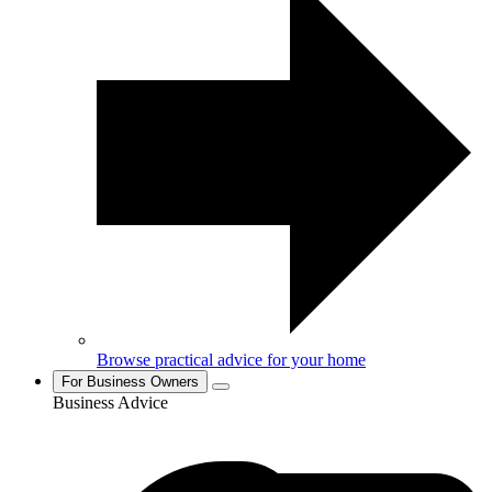
Browse practical advice for your home
For Business Owners
Business Advice