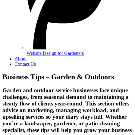
Website Design for Gardeners
About
Contact Us
Business Tips – Garden & Outdoors
Garden and outdoor service businesses face unique
challenges, from seasonal demand to maintaining a
steady flow of clients year-round. This section offers
advice on marketing, managing workload, and
upselling services so your diary stays full. Whether
you’re a landscaper, gardener, or patio cleaning
specialist, these tips will help you grow your business