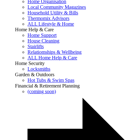
Home Organisation
Local Community Magazines
Household Utility & Bills
Thermomix Advisors
ALL Lifestyle & Home
Home Help & Care
Home Support
House Cleaning
Stairlifts
Relatiomships & Wellbeing
ALL Home Help & Care
Home Security
Locksmiths
Garden & Outdoors
Hot Tubs & Swim Spas
Financial & Retirement Planning
(coming soon)