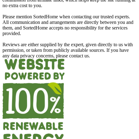
no extra cost to you.
Please mention SortedHome when contacting our trusted experts.
All communication and arrangements are directly between you and
them, and SortedHome accepts no responsibility for the services
provided.
Reviews are either supplied by the expert, given directly to us with
permission, or taken from publicly available sources. If you have
any data privacy concerns, please contact us.