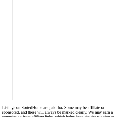
Listings on SortedHome are paid-for. Some may be affiliate or
sponsored, and these will always be marked clearly. We may earn a
commission from affiliate links, which helps keep the site running at