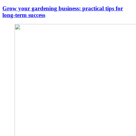
Grow your gardening business: practical tips for
long-term success