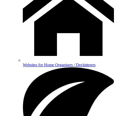
Websites for Home Organisers / Declutterers