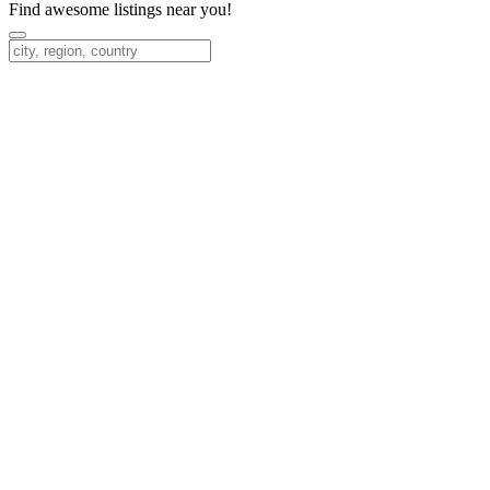
Find awesome listings near you!
Change Location