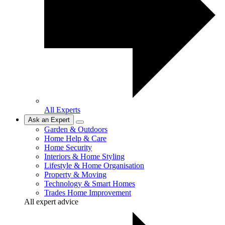
All Experts
Ask an Expert
Garden & Outdoors
Home Help & Care
Home Security
Interiors & Home Styling
Lifestyle & Home Organisation
Property & Moving
Technology & Smart Homes
Trades Home Improvement
All expert advice