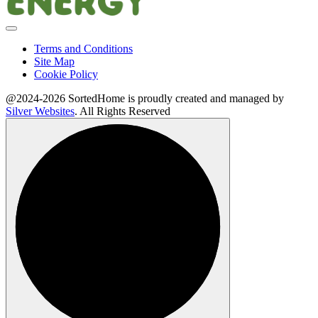
Terms and Conditions
Site Map
Cookie Policy
@2024-2026 SortedHome is proudly created and managed by
Silver Websites
. All Rights Reserved