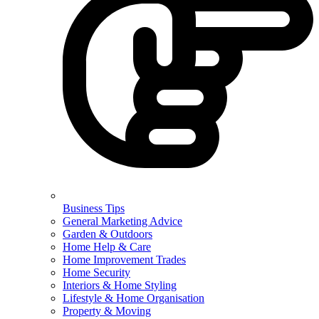
Business Tips
General Marketing Advice
Garden & Outdoors
Home Help & Care
Home Improvement Trades
Home Security
Interiors & Home Styling
Lifestyle & Home Organisation
Property & Moving