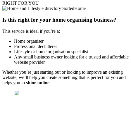
RIGHT FOR YOU
Is this right for your home organising business?
This service is ideal if you’re a:
Home organiser
Professional declutterer
Lifestyle or home organisation specialist
Any small business owner looking for a trusted and affordable
website provider
Whether you’re just starting out or looking to improve an existing
website, we’ll help you create something that is perfect for you and
helps you to
shine online
.