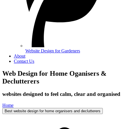
Website Design for Gardeners
About
Contact Us
Web Design for Home Oganisers &
Declutterers
websites designed to feel calm, clear and organised
Home
Best website design for home organisers and declutterers