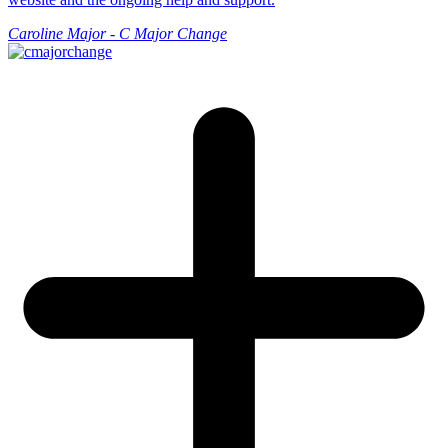
Caroline Major - C Major Change