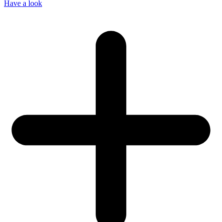
Have a look