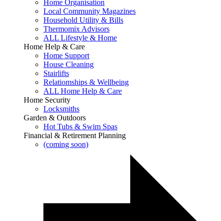
Home Organisation
Local Community Magazines
Household Utility & Bills
Thermomix Advisors
ALL Lifestyle & Home
Home Help & Care
Home Support
House Cleaning
Stairlifts
Relatiomships & Wellbeing
ALL Home Help & Care
Home Security
Locksmiths
Garden & Outdoors
Hot Tubs & Swim Spas
Financial & Retirement Planning
(coming soon)