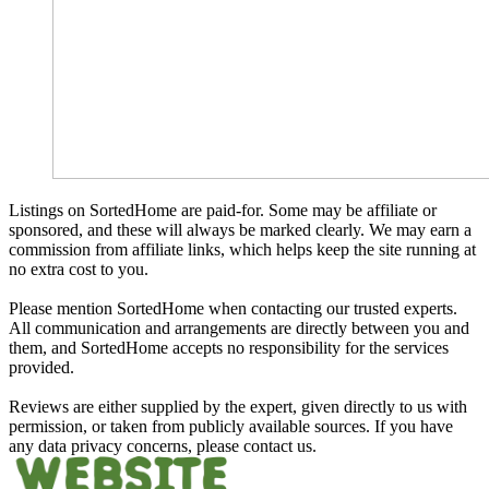
Listings on SortedHome are paid-for. Some may be affiliate or
sponsored, and these will always be marked clearly. We may earn a
commission from affiliate links, which helps keep the site running at
no extra cost to you.
Please mention SortedHome when contacting our trusted experts.
All communication and arrangements are directly between you and
them, and SortedHome accepts no responsibility for the services
provided.
Reviews are either supplied by the expert, given directly to us with
permission, or taken from publicly available sources. If you have
any data privacy concerns, please contact us.