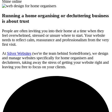
Shine online
Running a home organising or decluttering business
is about trust
People are often inviting you into their home at a time when they
feel overwhelmed, stressed or unsure where to start. Your website
needs to reflect calm, reassurance and professionalism from the very
first visit.
At
Silver Websites
(we're the team behind SortedHome), we design
and manage websites specifically for home organisers and
declutterers, taking away the stress of getting your website right and
leaving you free to focus on your clients.