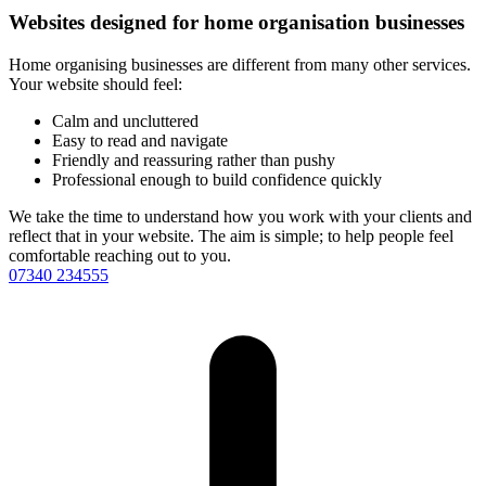
Websites designed for home organisation businesses
Home organising businesses are different from many other services.
Your website should feel:
Calm and uncluttered
Easy to read and navigate
Friendly and reassuring rather than pushy
Professional enough to build confidence quickly
We take the time to understand how you work with your clients and
reflect that in your website. The aim is simple; to help people feel
comfortable reaching out to you.
07340 234555