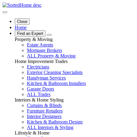
Close
Home
Find an Expert
Property & Moving
Estate Agents
Mortgage Brokers
ALL Property & Moving
Home Improvement Trades
Electricians
Exterior Cleaning Specialists
Handyman Services
Kitchen & Bathroom Installers
Garage Doors
ALL Trades
Interiors & Home Styling
Curtains & Blinds
Furniture Retailers
Interior Designers
Kitchen & Bathroom Design
ALL Interiors & Styling
Lifestyle & Home