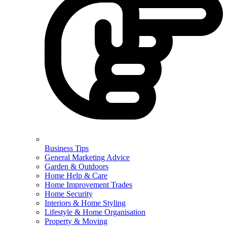
Business Tips
General Marketing Advice
Garden & Outdoors
Home Help & Care
Home Improvement Trades
Home Security
Interiors & Home Styling
Lifestyle & Home Organisation
Property & Moving