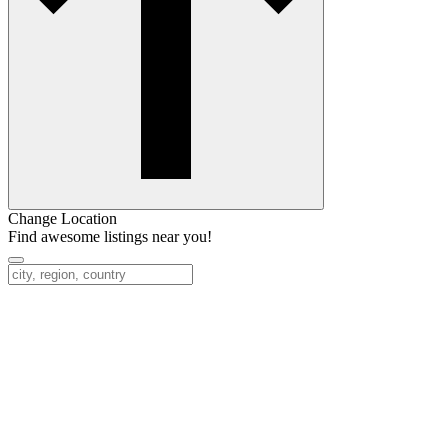
Change Location
Find awesome listings near you!
Change Location