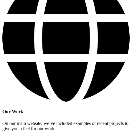
Our Work
On our main website, we’ve included examples of recent projects to
give you a feel for our work