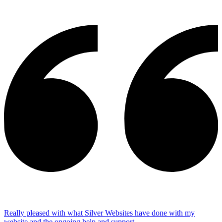
Really pleased with what Silver Websites have done with my
website and the ongoing help and support.