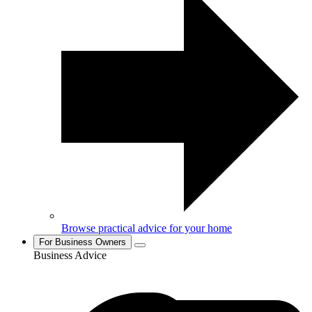
Browse practical advice for your home
For Business Owners
Business Advice