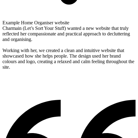
Example Home Organiser website
Charmain (Let’s Sort Your Stuff) wanted a new website that truly
reflected her compassionate and practical approach to decluttering
and organising.
Working with her, we created a clean and intuitive website that
showcased how she helps people. The design used her brand
colours and logo, creating a relaxed and calm feeling throughout the
site.