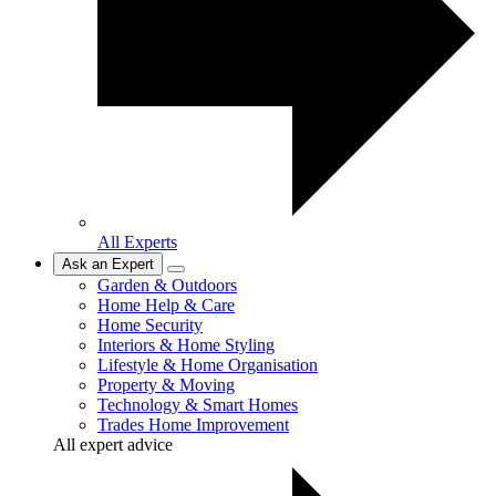
All Experts
Ask an Expert
Garden & Outdoors
Home Help & Care
Home Security
Interiors & Home Styling
Lifestyle & Home Organisation
Property & Moving
Technology & Smart Homes
Trades Home Improvement
All expert advice