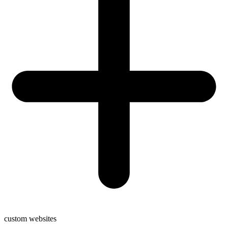
custom websites