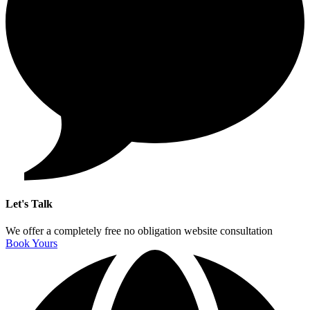
Let's Talk
We offer a completely free no obligation website consultation
Book Yours