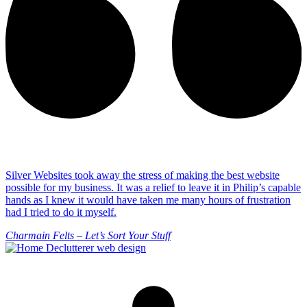
Silver Websites took away the stress of making the best website
possible for my business. It was a relief to leave it in Philip’s capable
hands as I knew it would have taken me many hours of frustration
had I tried to do it myself.
Charmain Felts – Let’s Sort Your Stuff