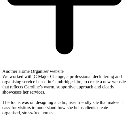
Another Home Organiser website
We worked with C Major Change, a professional decluttering and
organising service based in Cambridgeshire, to create a new website
that reflects Caroline’s warm, supportive approach and clearly
showcases her services.
The focus was on designing a calm, user-friendly site that makes it
easy for visitors to understand how she helps clients create
organised, stress-free homes.