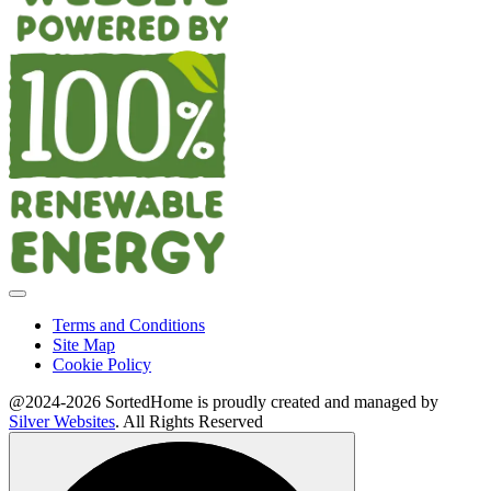
Terms and Conditions
Site Map
Cookie Policy
@2024-2026 SortedHome is proudly created and managed by
Silver Websites
. All Rights Reserved