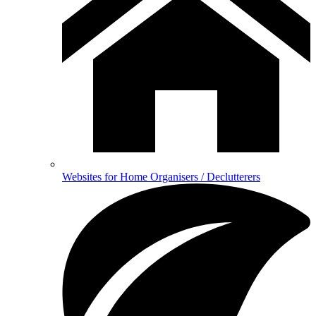
Websites for Home Organisers / Declutterers