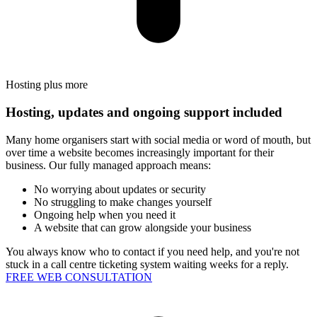
Hosting plus more
Hosting, updates and ongoing support included
Many home organisers start with social media or word of mouth, but
over time a website becomes increasingly important for their
business. Our fully managed approach means:
No worrying about updates or security
No struggling to make changes yourself
Ongoing help when you need it
A website that can grow alongside your business
You always know who to contact if you need help, and you're not
stuck in a call centre ticketing system waiting weeks for a reply.
FREE WEB CONSULTATION