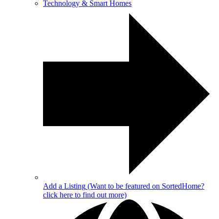
Technology & Smart Homes
Add a Listing
(Want to be featured on SortedHome?
click here to find out more)