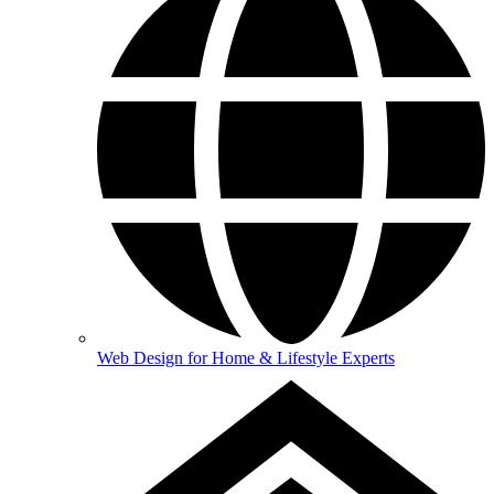
Web Design for Home & Lifestyle Experts