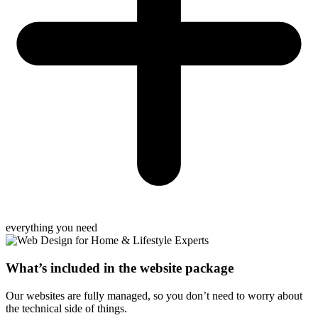
everything you need
What’s included in the website package
Our websites are fully managed, so you don’t need to worry about
the technical side of things.