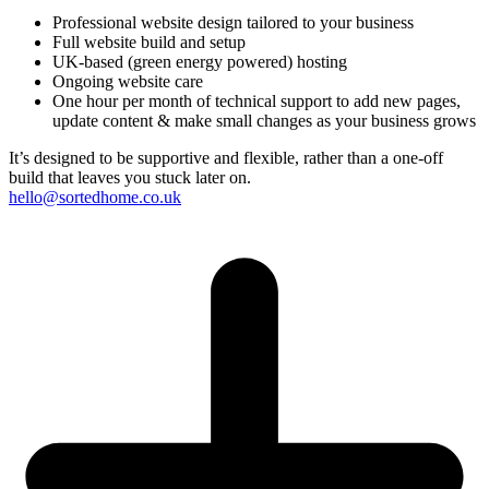
Professional website design tailored to your business
Full website build and setup
UK-based (green energy powered) hosting
Ongoing website care
One hour per month of technical support to add new pages,
update content & make small changes as your business grows
It’s designed to be supportive and flexible, rather than a one-off
build that leaves you stuck later on.
hello@sortedhome.co.uk